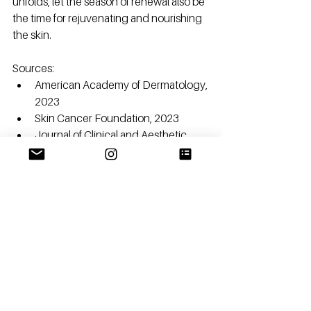
unfolds, let the season of renewal also be 
the time for rejuvenating and nourishing 
the skin.
Sources:
American Academy of Dermatology, 
2023
Skin Cancer Foundation, 2023
Journal of Clinical and Aesthetic 
Dermatology, 2022
British Journal of Dermatology, 2022
See All
Recent Posts