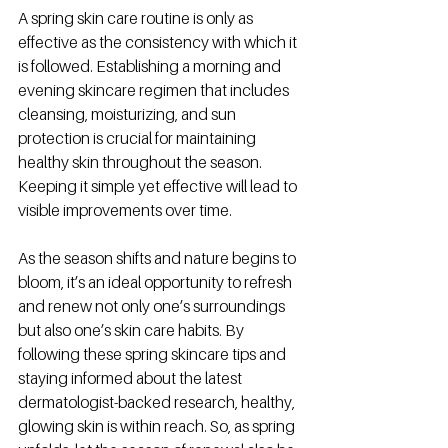
A spring skin care routine is only as 
effective as the consistency with which it 
is followed. Establishing a morning and 
evening skincare regimen that includes 
cleansing, moisturizing, and sun 
protection is crucial for maintaining 
healthy skin throughout the season. 
Keeping it simple yet effective will lead to 
visible improvements over time.
As the season shifts and nature begins to 
bloom, it’s an ideal opportunity to refresh 
and renew not only one’s surroundings 
but also one’s skin care habits. By 
following these spring skincare tips and 
staying informed about the latest 
dermatologist-backed research, healthy, 
glowing skin is within reach. So, as spring 