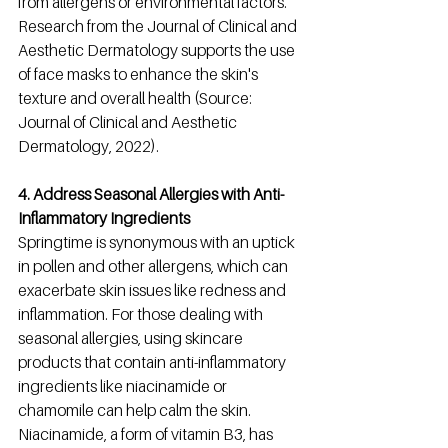
from allergens or environmental factors. 
Research from the Journal of Clinical and 
Aesthetic Dermatology supports the use 
of face masks to enhance the skin's 
texture and overall health (Source: 
Journal of Clinical and Aesthetic 
Dermatology, 2022).
4. Address Seasonal Allergies with Anti-
Inflammatory Ingredients
Springtime is synonymous with an uptick 
in pollen and other allergens, which can 
exacerbate skin issues like redness and 
inflammation. For those dealing with 
seasonal allergies, using skincare 
products that contain anti-inflammatory 
ingredients like niacinamide or 
chamomile can help calm the skin. 
Niacinamide, a form of vitamin B3, has 