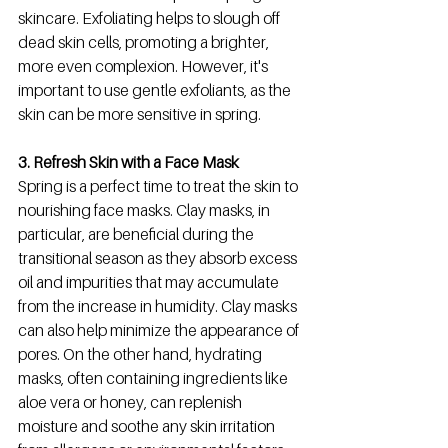
skincare. Exfoliating helps to slough off 
dead skin cells, promoting a brighter, 
more even complexion. However, it's 
important to use gentle exfoliants, as the 
skin can be more sensitive in spring. 
3. Refresh Skin with a Face Mask
Spring is a perfect time to treat the skin to 
nourishing face masks. Clay masks, in 
particular, are beneficial during the 
transitional season as they absorb excess 
oil and impurities that may accumulate 
from the increase in humidity. Clay masks 
can also help minimize the appearance of 
pores. On the other hand, hydrating 
masks, often containing ingredients like 
aloe vera or honey, can replenish 
moisture and soothe any skin irritation 