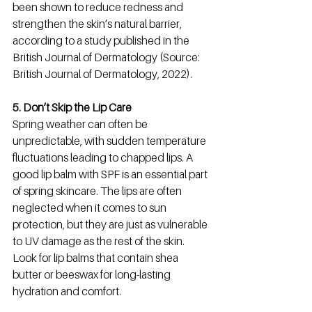
been shown to reduce redness and 
strengthen the skin’s natural barrier, 
according to a study published in the 
British Journal of Dermatology (Source: 
British Journal of Dermatology, 2022).
5. Don’t Skip the Lip Care
Spring weather can often be 
unpredictable, with sudden temperature 
fluctuations leading to chapped lips. A 
good lip balm with SPF is an essential part 
of spring skincare. The lips are often 
neglected when it comes to sun 
protection, but they are just as vulnerable 
to UV damage as the rest of the skin. 
Look for lip balms that contain shea 
butter or beeswax for long-lasting 
hydration and comfort.