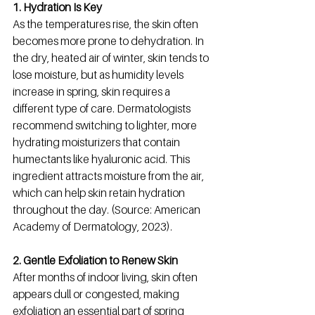
1. Hydration Is Key
As the temperatures rise, the skin often 
becomes more prone to dehydration. In 
the dry, heated air of winter, skin tends to 
lose moisture, but as humidity levels 
increase in spring, skin requires a 
different type of care. Dermatologists 
recommend switching to lighter, more 
hydrating moisturizers that contain 
humectants like hyaluronic acid. This 
ingredient attracts moisture from the air, 
which can help skin retain hydration 
throughout the day. (Source: American 
Academy of Dermatology, 2023).
2. Gentle Exfoliation to Renew Skin
After months of indoor living, skin often 
appears dull or congested, making 
exfoliation an essential part of spring 