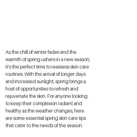
As the chill of winter fades and the 
warmth of spring ushers in a new season, 
it’s the perfect time to reassess skin care 
routines. With the arrival of longer days 
and increased sunlight, spring brings a 
host of opportunities to refresh and 
rejuvenate the skin. For anyone looking 
to keep their complexion radiant and 
healthy as the weather changes, here 
are some essential spring skin care tips 
that cater to the needs of the season.