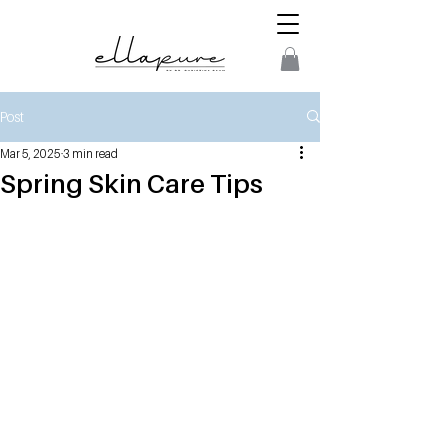
Post
Mar 5, 2025
3 min read
Spring Skin Care Tips