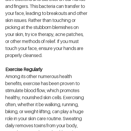
and fingers. This bacteria can transfer to 
your face, leading to breakouts and other 
skin issues. Rather than touching or 
picking at the stubborn blemishes on 
your skin, try ice therapy, acne patches, 
or other methods of relief. If you must 
touch your face, ensure your hands are 
properly cleansed. 
Exercise Regularly
Among its other numerous health 
benefits, exercise has been proven to 
stimulate blood flow, which promotes 
healthy, nourished skin cells. Exercising 
often, whether it be walking, running, 
biking, or weight-lifting, can play a huge 
role in your skin care routine. Sweating 
daily removes toxins from your body, 