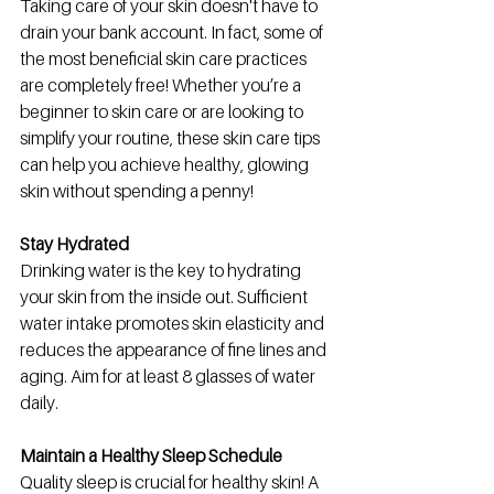
Taking care of your skin doesn't have to 
drain your bank account. In fact, some of 
the most beneficial skin care practices 
are completely free! Whether you’re a 
beginner to skin care or are looking to 
simplify your routine, these skin care tips 
can help you achieve healthy, glowing 
skin without spending a penny!
Stay Hydrated
Drinking water is the key to hydrating 
your skin from the inside out. Sufficient 
water intake promotes skin elasticity and 
reduces the appearance of fine lines and 
aging. Aim for at least 8 glasses of water 
daily.
Maintain a Healthy Sleep Schedule
Quality sleep is crucial for healthy skin! A 