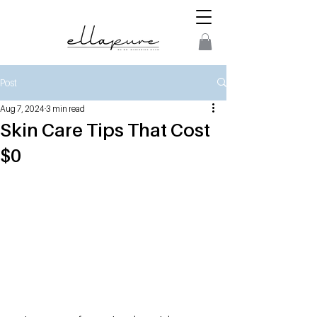
Post
Aug 7, 2024
3 min read
Skin Care Tips That Cost
$0