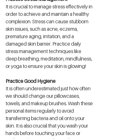
It is crucial to manage stress effectively in 
order to achieve and maintain a healthy 
complexion. 
Stress can cause stubborn 
skin issues, such as acne, eczema, 
premature aging, irritation, and a 
damaged skin barrier. Practice daily 
stress management techniques like 
deep breathing, meditation, mindfulness, 
or yoga to ensure your skin is glowing!
Practice Good Hygiene
It is often underestimated just how often 
we should change our pillowcases, 
towels, and makeup brushes. Wash these 
personal items regularly to avoid 
transferring bacteria and oil onto your 
skin. It is also crucial that you wash your 
hands before touching your face or 