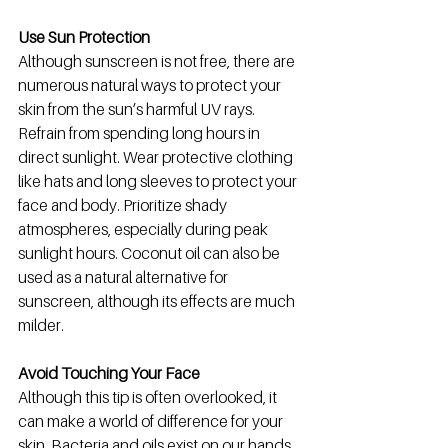
Use Sun Protection
Although sunscreen is not free, there are 
numerous natural ways to protect your 
skin from the sun’s harmful UV rays. 
Refrain from spending long hours in 
direct sunlight. Wear protective clothing 
like hats and long sleeves to protect your 
face and body. Prioritize shady 
atmospheres, especially during peak 
sunlight hours.
 Coconut oil can also be 
used as a natural alternative for 
sunscreen, although its effects are much 
milder. 
Avoid Touching Your Face
Although this tip is often overlooked, it 
can make a world of difference for your 
skin. Bacteria and oils exist on our hands 