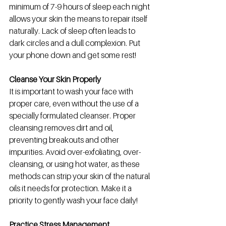
minimum of 7-9 hours of sleep each night 
allows your skin the means to repair itself 
naturally. Lack of sleep often leads to 
dark circles and a dull complexion. Put 
your phone down and get some rest! 
Cleanse Your Skin Properly 
It is important to wash your face with 
proper care, even without the use of a 
specially formulated cleanser. Proper 
cleansing removes dirt and oil, 
preventing breakouts and other 
impurities. Avoid over-exfoliating, over-
cleansing, or using hot water, as these 
methods can strip your skin of the natural 
oils it needs for protection. Make it a 
priority to gently wash your face daily!
Practice Stress Management