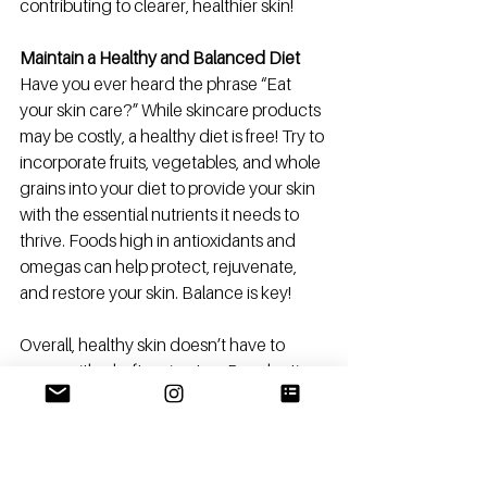
contributing to clearer, healthier skin! 
Maintain a Healthy and Balanced Diet
Have you ever heard the phrase “Eat 
your skin care?” While skincare products 
may be costly, a healthy diet is free! Try to 
incorporate fruits, vegetables, and whole 
grains into your diet to provide your skin 
with the essential nutrients it needs to 
thrive. Foods high in antioxidants and 
omegas can help protect, rejuvenate, 
and restore your skin. Balance is key! 
Overall, healthy skin doesn’t have to 
come with a hefty price tag. By adopting 
these zero-cost skincare tips as daily 
habits, you can effectively and efficiently 
care for your skin the natural way!