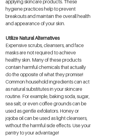
applying skincare products. These 
hygiene practices help to prevent 
breakouts and maintain the overall health 
and appearance of your skin.
Utilize Natural Alternatives
Expensive scrubs, cleansers, and face 
masks are not required to achieve 
healthy skin. Many of these products 
contain harmful chemicals that actually 
do the opposite of what they promise! 
Common household ingredients can act 
as natural substitutes in your skincare 
routine. For example, baking soda, sugar, 
sea salt, or even coffee grounds can be 
used as gentle exfoliators. Honey or 
jojoba oil can be used as light cleansers, 
without the harmful side effects. Use your 
pantry to your advantage! 