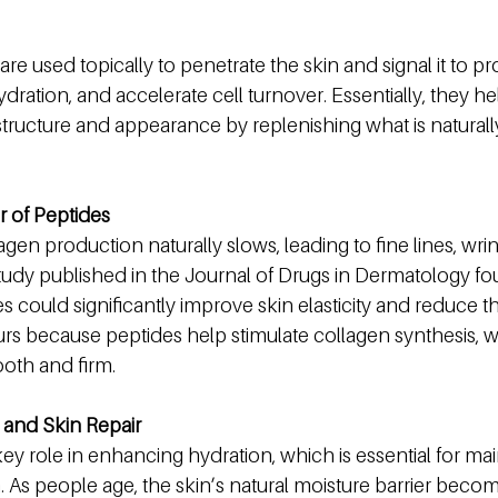
 are used topically to penetrate the skin and signal it to 
ration, and accelerate cell turnover. Essentially, they hel
 structure and appearance by replenishing what is naturally
 of Peptides
agen production naturally slows, leading to fine lines, wrin
tudy published in the Journal of Drugs in Dermatology fo
es could significantly improve skin elasticity and reduce 
urs because peptides help stimulate collagen synthesis, whi
oth and firm.
and Skin Repair
key role in enhancing hydration, which is essential for mai
n. As people age, the skin’s natural moisture barrier beco