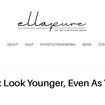
ABOUT
SHOP
PATENTS/TRADEMARKS
NEWS
CO
: Look Younger, Even As