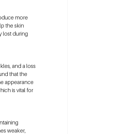
produce more 
p the skin 
 lost during 
kles, and a loss 
und that the 
the appearance 
ch is vital for 
ntaining 
mes weaker, 