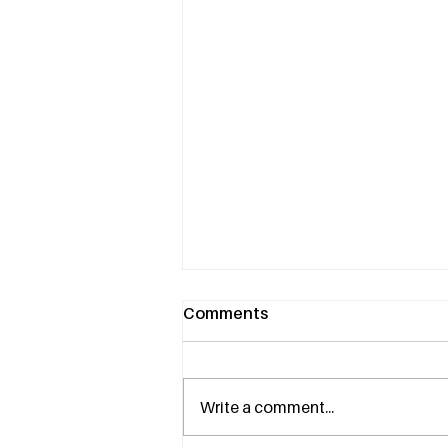
Comments
Write a comment...