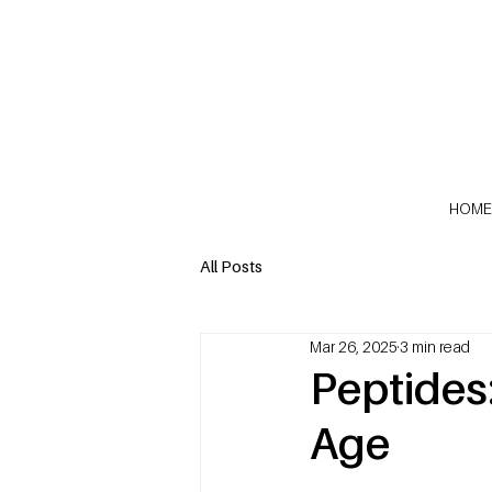
HOME
All Posts
Mar 26, 2025
3 min read
Peptides
Age