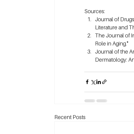
Sources:
Journal of Drugs
Literature and Th
The Journal of I
Role in Aging."
Journal of the 
Dermatology: Ant
Recent Posts