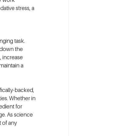
ative stress, a 
ging task. 
w down the 
, increase 
maintain a 
ically-backed, 
ies. Whether in 
dient for 
ge. As science 
t of any 