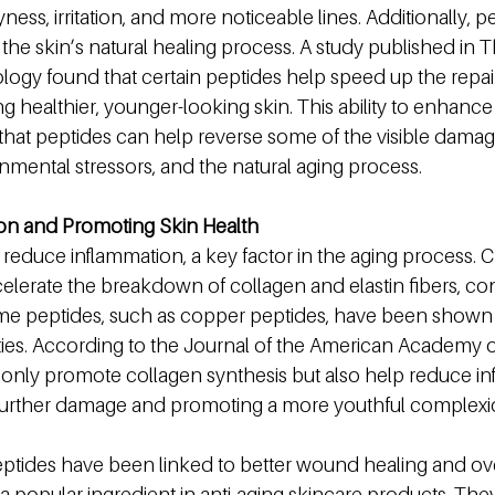
ess, irritation, and more noticeable lines. Additionally, p
he skin’s natural healing process. A study published in T
ology found that certain peptides help speed up the repa
ng healthier, younger-looking skin. This ability to enhance
hat peptides can help reverse some of the visible dama
nmental stressors, and the natural aging process.
on and Promoting Skin Health
 reduce inflammation, a key factor in the aging process. 
lerate the breakdown of collagen and elastin fibers, cont
e peptides, such as copper peptides, have been shown t
ies. According to the Journal of the American Academy 
only promote collagen synthesis but also help reduce in
 further damage and promoting a more youthful complexi
tides have been linked to better wound healing and over
a popular ingredient in anti-aging skincare products. The