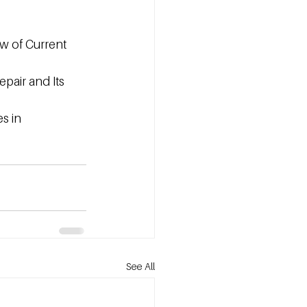
w of Current 
pair and Its 
s in 
See All