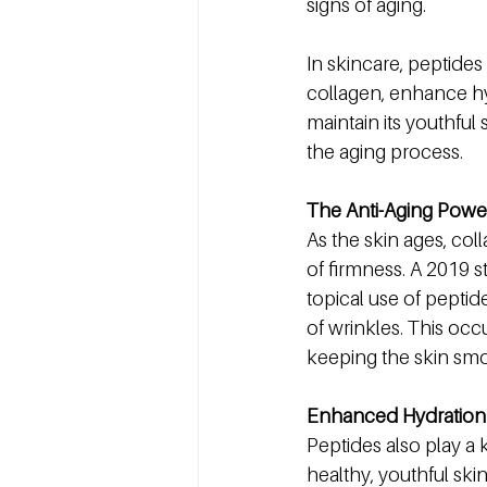
signs of aging.
In skincare, peptides
collagen, enhance hyd
maintain its youthful
the aging process.
The Anti-Aging Power
As the skin ages, coll
of firmness. A 2019 s
topical use of peptid
of wrinkles. This occ
keeping the skin smo
Enhanced Hydration 
Peptides also play a 
healthy, youthful ski