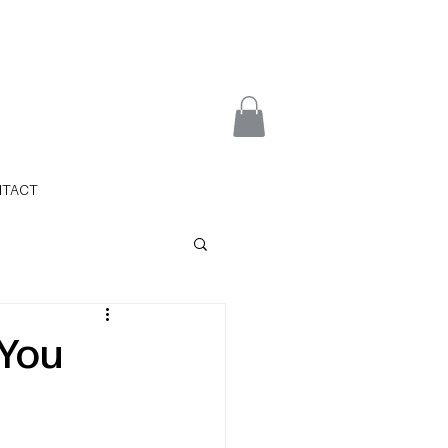
NTACT
 You