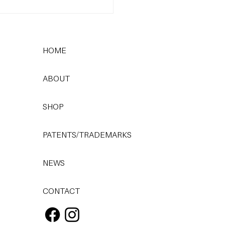
 Most Common
care Mistake (and How
x It)
HOME
ABOUT
SHOP
PATENTS/TRADEMARKS
NEWS
CONTACT