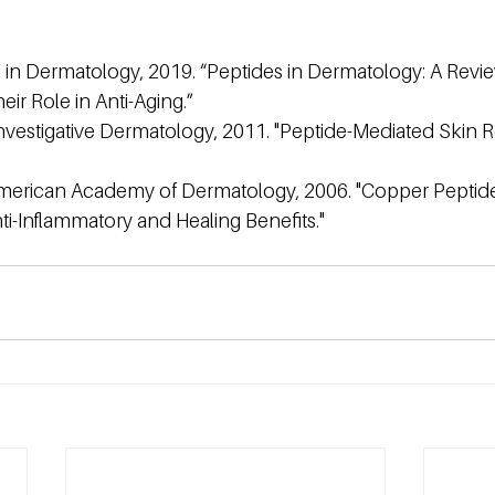
 in Dermatology, 2019. “Peptides in Dermatology: A Revie
eir Role in Anti-Aging.”
nvestigative Dermatology, 2011. "Peptide-Mediated Skin Re
American Academy of Dermatology, 2006. "Copper Peptide
i-Inflammatory and Healing Benefits."