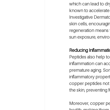
which can lead to dryn
known to accelerate t
Investigative Dermat
skin cells, encouragi
regeneration means t
sun exposure, enviro
Reducing Inflammati
Peptides also help to
inflammation can acce
premature aging. Som
inflammatory propert
copper peptides not 
the skin, preventing
Moreover, copper pep
health, making them 