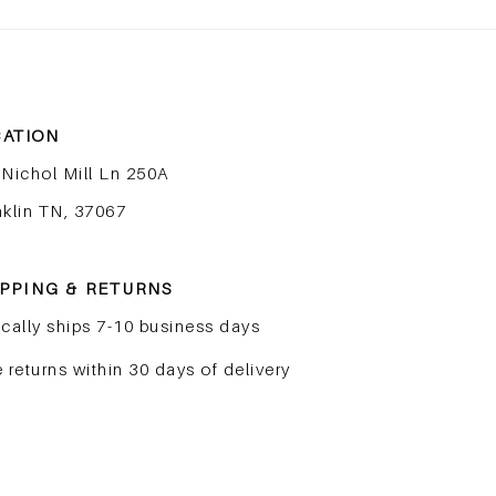
Peptides Explained: The
The
Most Important Ingredient
Skin
in Skincare Right Now
to Fi
ATION
 Nichol Mill Ln 250A
nklin TN, 37067
PPING & RETURNS
cally ships 7-10 business days
 returns within 30 days of delivery