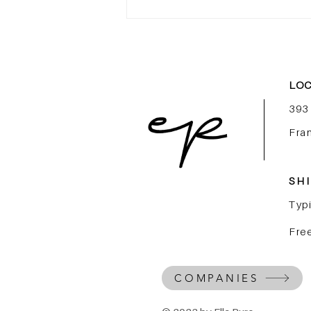
More Than an Internship,
Launch Your Career in
Luxury Beauty
LOC
393
Fra
SHI
Typi
Free
COMPANIES