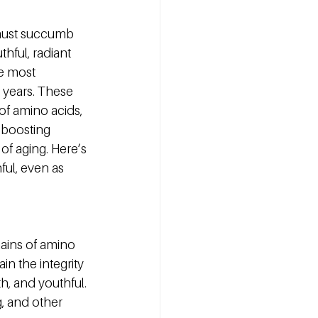
 must succumb 
thful, radiant 
e most 
 years. These 
f amino acids, 
, boosting 
f aging. Here’s 
ul, even as 
ains of amino 
in the integrity 
h, and youthful. 
, and other 