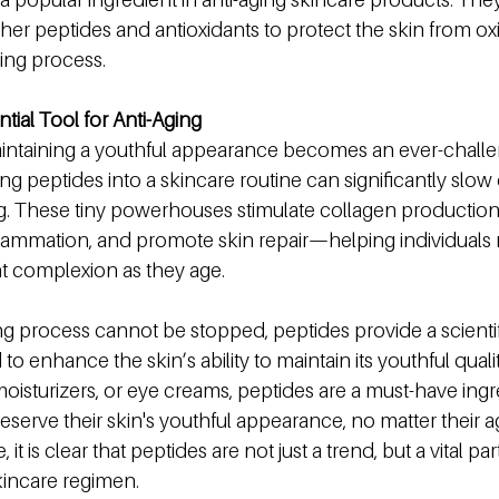
ther peptides and antioxidants to protect the skin from oxid
ging process.
tial Tool for Anti-Aging
intaining a youthful appearance becomes an ever-challen
g peptides into a skincare routine can significantly slo
ing. These tiny powerhouses stimulate collagen production
flammation, and promote skin repair—helping individuals 
nt complexion as they age.
ng process cannot be stopped, peptides provide a scientif
o enhance the skin’s ability to maintain its youthful qualit
oisturizers, or eye creams, peptides are a must-have ingre
serve their skin's youthful appearance, no matter their a
t is clear that peptides are not just a trend, but a vital par
skincare regimen.