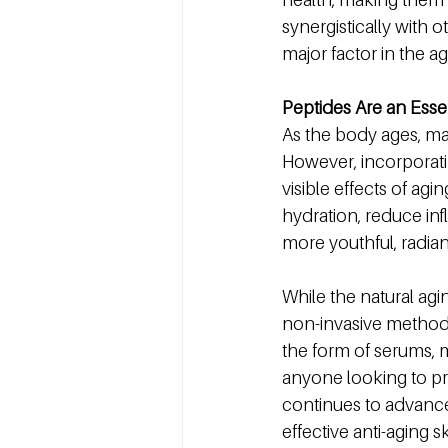
synergistically with o
major factor in the a
Peptides Are an Essen
As the body ages, ma
However, incorporatin
visible effects of ag
hydration, reduce in
more youthful, radia
While the natural agi
non-invasive method t
the form of serums, m
anyone looking to pre
continues to advance, i
effective anti-aging 