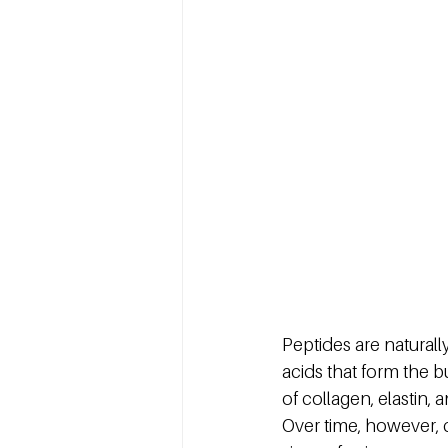
Peptides are natural
acids that form the bu
of collagen, elastin, 
Over time, however, c