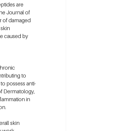
eptides are 
he Journal of 
ir of damaged 
 skin 
ge caused by 
Chronic 
ributing to 
o possess anti-
of Dermatology, 
flammation in 
on.
all skin 
y work 