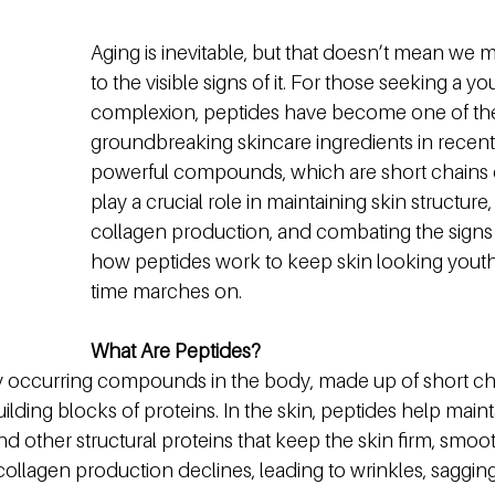
Aging is inevitable, but that doesn’t mean we
to the visible signs of it. For those seeking a you
complexion, peptides have become one of th
groundbreaking skincare ingredients in recent
powerful compounds, which are short chains o
play a crucial role in maintaining skin structure
collagen production, and combating the signs o
how peptides work to keep skin looking youthf
time marches on.
What Are Peptides?
ly occurring compounds in the body, made up of short ch
ilding blocks of proteins. In the skin, peptides help mainta
and other structural proteins that keep the skin firm, smoot
ollagen production declines, leading to wrinkles, sagging