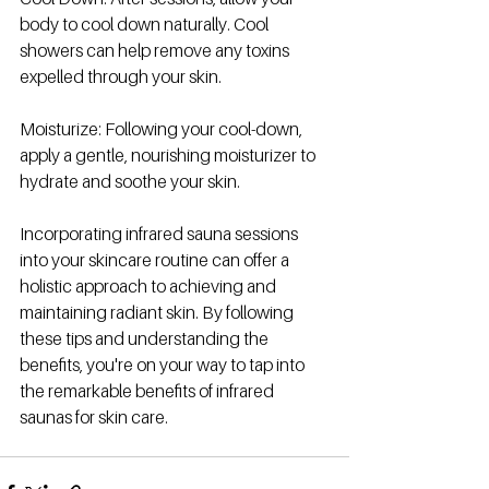
body to cool down naturally. Cool 
showers can help remove any toxins 
expelled through your skin.
Moisturize: Following your cool-down, 
apply a gentle, nourishing moisturizer to 
hydrate and soothe your skin.
Incorporating infrared sauna sessions 
into your skincare routine can offer a 
holistic approach to achieving and 
maintaining radiant skin. By following 
these tips and understanding the 
benefits, you're on your way to tap into 
the remarkable benefits of infrared 
saunas for skin care. 