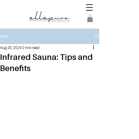
Post
Aug 20, 2024
2 min read
Infrared Sauna: Tips and
Benefits