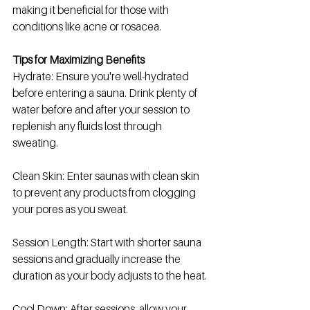
making it beneficial for those with 
conditions like acne or rosacea.
Tips for Maximizing Benefits
Hydrate: Ensure you're well-hydrated 
before entering a sauna. Drink plenty of 
water before and after your session to 
replenish any fluids lost through 
sweating.
Clean Skin: Enter saunas with clean skin 
to prevent any products from clogging 
your pores as you sweat.
Session Length: Start with shorter sauna 
sessions and gradually increase the 
duration as your body adjusts to the heat.
Cool Down: After sessions, allow your 