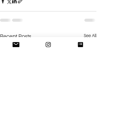
See All
Recent Posts