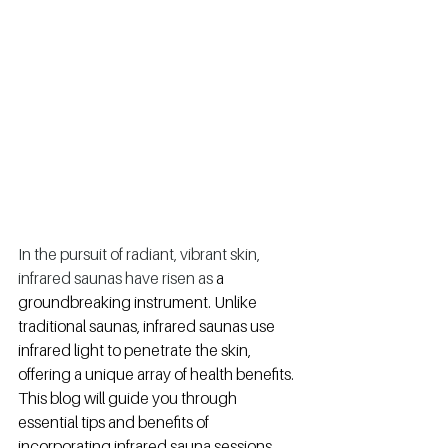
In the pursuit of radiant, vibrant skin, 
infrared saunas have risen as 
a 
groundbreaking instrument. Unlike 
traditional saunas, infrared saunas use 
infrared light to penetrate the skin, 
offering a unique array of health benefits. 
This blog will guide you through 
essential tips and benefits of 
incorporating infrared sauna sessions 