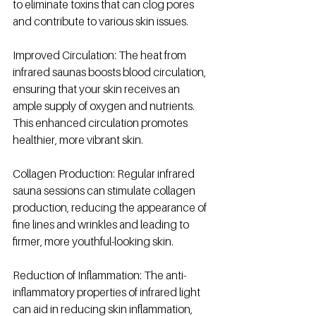
to eliminate toxins that can clog pores 
and contribute to various skin issues.
Improved Circulation: The heat from 
infrared saunas boosts blood circulation, 
ensuring that your skin receives an 
ample supply of oxygen and nutrients. 
This enhanced circulation promotes 
healthier, more vibrant skin.
Collagen Production: Regular infrared 
sauna sessions can stimulate collagen 
production, reducing the appearance of 
fine lines and wrinkles and leading to 
firmer, more youthful-looking skin.
Reduction of Inflammation: The anti-
inflammatory properties of infrared light 
can aid in reducing skin inflammation, 