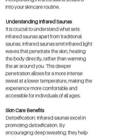
into your skincare routine.
Understanding Infrared Saunas
It is crucial to understand what sets 
infrared saunas apart from traditional 
saunas. Infrared saunas emit infrared light 
waves that penetrate the skin, heating 
the body directly, rather than warming 
the air around you. This deeper 
penetration allows for a more intense 
sweat at a lower temperature, making the 
experience more comfortable and 
accessible for individuals of all ages.
Skin Care Benefits
Detoxification: Infrared saunas excel in 
promoting detoxification. By 
encouraging deep sweating, they help 