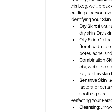
this blog, we'll break
crafting a personaliz
Identifying Your Skin
Dry Skin:
 If your
dry skin. Dry sk
Oily Skin:
 On the
(forehead, nose, 
pores, acne, an
Combination Ski
oily, while the 
key for this skin 
Sensitive Skin:
 S
factors, or certa
soothing care.
Perfecting Your Pers
Cleansing:
 Choos