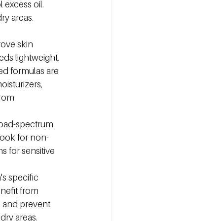
 excess oil. 
ry areas. 
rove skin 
eds lightweight, 
ed formulas are 
isturizers, 
from 
road-spectrum 
Look for non-
 for sensitive 
s specific 
nefit from 
n and prevent 
dry areas. 