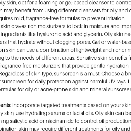
 oily skin, opt for a foaming or gel-based cleanser to control
 may benefit from using different cleansers for oily and d
quires mild, fragrance-free formulas to prevent irritation.
 skin craves rich moisturizers to lock in moisture and imp
 ingredients like hyaluronic acid and glycerin. Oily skin ne
izers that hydrate without clogging pores. Gel or water-bas
on skin can use a combination of lightweight and richer mo
 to the needs of different areas. Sensitive skin benefits 
fragrance-free moisturizers that provide gentle hydration.
Regardless of skin type, sunscreen is a must. Choose a b
 sunscreen for daily protection against harmful UV rays. 
ulas for oily or acne-prone skin and mineral sunscreens
ents:
 Incorporate targeted treatments based on your skin'
 skin, use hydrating serums or facial oils. Oily skin can be
ing salicylic acid or niacinamide to control oil productio
nation skin may require different treatments for oily and 