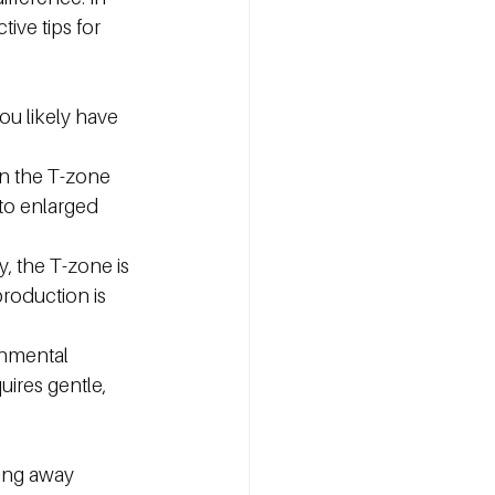
ive tips for 
you likely have 
in the T-zone 
 to enlarged 
y, the T-zone is 
roduction is 
onmental 
uires gentle, 
ping away 