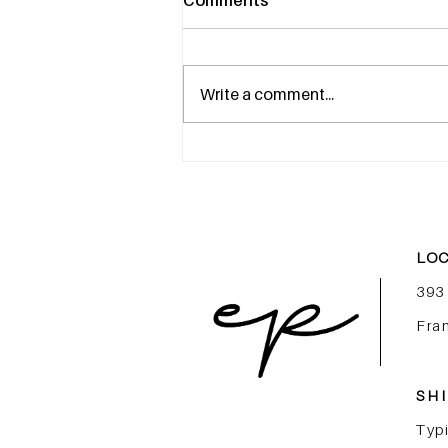
Comments
Write a comment...
More Than an Internship,
Launch Your Career in
Luxury Beauty
LOC
393
Fra
SHI
Typi