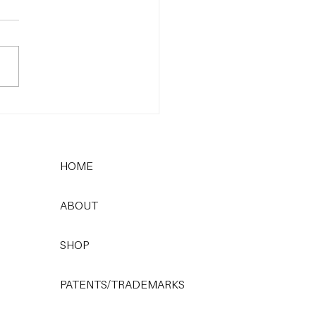
 Most Common
care Mistake (and How
x It)
HOME
ABOUT
SHOP
PATENTS/TRADEMARKS