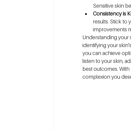
Sensitive skin b
Consistency is K
results. Stick t
improvements ma
Understanding your sk
identifying your skin
you can achieve opti
listen to your skin, a
best outcomes. With 
complexion you dese