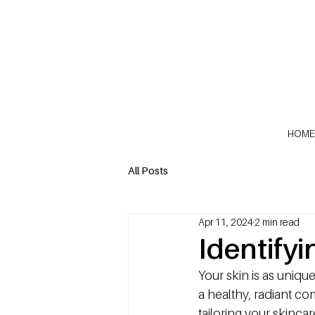
HOME
All Posts
Apr 11, 2024
2 min read
Identify
Your skin is as unique
a healthy, radiant co
tailoring your skinca