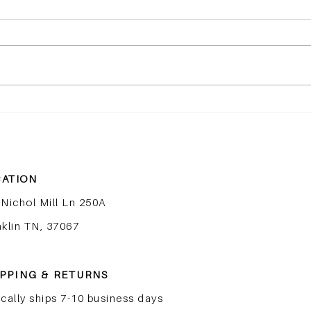
Peptides Explained: The
The
Most Important Ingredient
Skin
in Skincare Right Now
to Fi
ATION
 Nichol Mill Ln 250A
nklin TN, 37067
PPING & RETURNS
cally ships 7-10 business days