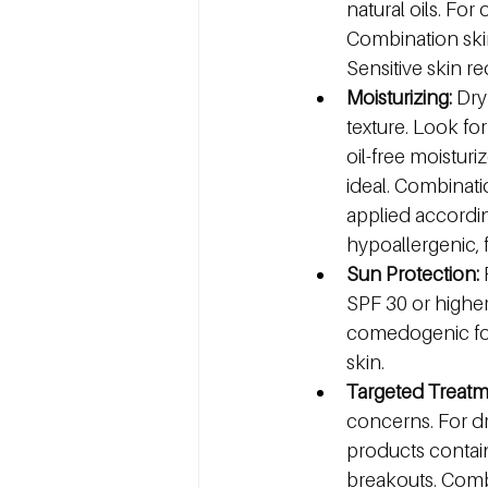
natural oils. For
Combination skin
Sensitive skin re
Moisturizing:
 Dry
texture. Look for
oil-free moistur
ideal. Combinati
applied according
hypoallergenic, 
Sun Protection:
 
SPF 30 or higher
comedogenic form
skin.
Targeted Treatm
concerns. For dry
products contain
breakouts. Combi