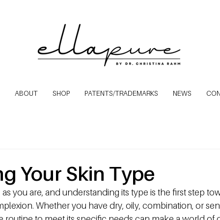
ABOUT
SHOP
PATENTS/TRADEMARKS
NEWS
CO
ing Your Skin Type
 as you are, and understanding its type is the first step t
mplexion. Whether you have dry, oily, combination, or sensi
re routine to meet its specific needs can make a world of d