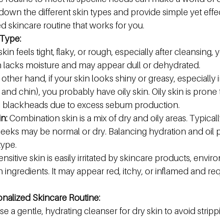
 down the different skin types and provide simple yet effect
ed skincare routine that works for you.
 Type:
 skin feels tight, flaky, or rough, especially after cleansing, 
in lacks moisture and may appear dull or dehydrated.
 other hand, if your skin looks shiny or greasy, especially 
and chin), you probably have oily skin. Oily skin is prone
d blackheads due to excess sebum production.
n:
 Combination skin is a mix of dry and oily areas. Typicall
cheeks may be normal or dry. Balancing hydration and oil p
type.
ensitive skin is easily irritated by skincare products, envir
in ingredients. It may appear red, itchy, or inflamed and req
onalized Skincare Routine:
e a gentle, hydrating cleanser for dry skin to avoid strip