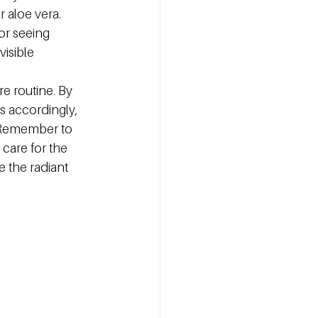
r aloe vera.
or seeing 
isible 
e routine. By 
s accordingly, 
 Remember to 
 care for the 
 the radiant 