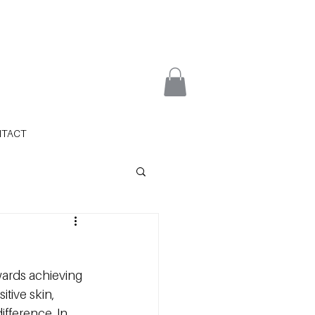
NTACT
owards achieving 
tive skin, 
ifference. In 