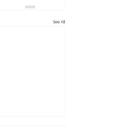
See All