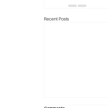
Recent Posts