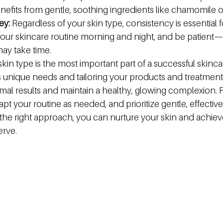
enefits from gentle, soothing ingredients like chamomile o
ey:
 Regardless of your skin type, consistency is essential f
o your skincare routine morning and night, and be patient—v
y take time.
in type is the most important part of a successful skincar
's unique needs and tailoring your products and treatment
mal results and maintain a healthy, glowing complexion.
dapt your routine as needed, and prioritize gentle, effective
the right approach, you can nurture your skin and achieve
rve.