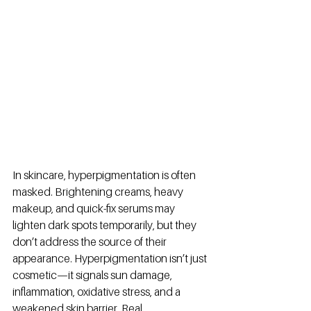
In skincare, hyperpigmentation is often 
masked. Brightening creams, heavy 
makeup, and quick-fix serums may 
lighten dark spots temporarily, but they 
don’t address the source of their 
appearance. Hyperpigmentation isn’t just 
cosmetic—it signals sun damage, 
inflammation, oxidative stress, and a 
weakened skin barrier. Real 