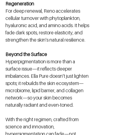
Regeneration
For deep renewal, Reno accelerates 
cellular turnover with phytoplankton, 
hyaluronic acid, and amino acids. It helps 
fade dark spots, restore elasticity, and 
strengthen the skin’s natural resilience.
Beyond the Surface
Hyperpigmentation is more than a 
surface issue—it reflects deeper 
imbalances. Ella Pure doesn’t just lighten 
spots; it rebuilds the skin ecosystem—
microbiome, lipid barrier, and collagen 
network—so your skin becomes 
naturally radiant and even-toned.
With the right regimen, crafted from 
science and innovation, 
hyperpigmentation can fade—not 