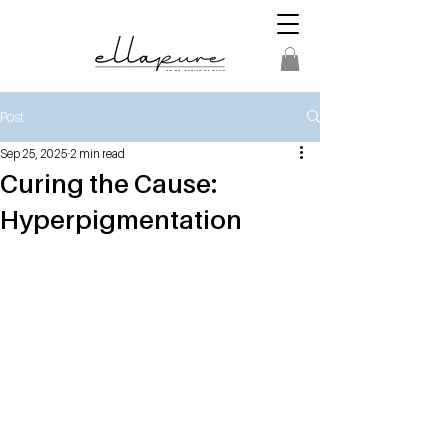
Post
Sep 25, 2025
2 min read
Curing the Cause:
Hyperpigmentation