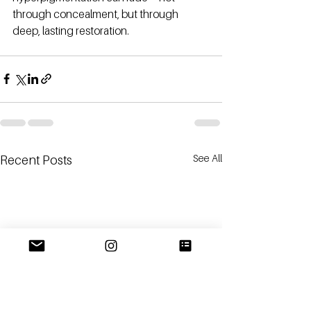
through concealment, but through 
deep, lasting restoration.
See All
Recent Posts