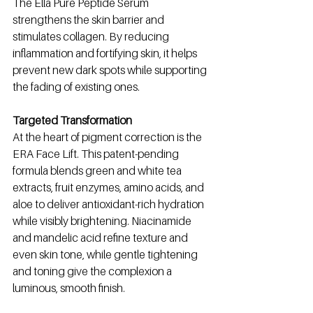
The Ella Pure Peptide Serum 
strengthens the skin barrier and 
stimulates collagen. By reducing 
inflammation and fortifying skin, it helps 
prevent new dark spots while supporting 
the fading of existing ones.
Targeted Transformation
At the heart of pigment correction is the 
ERA Face Lift. This patent-pending 
formula blends green and white tea 
extracts, fruit enzymes, amino acids, and 
aloe to deliver antioxidant-rich hydration 
while visibly brightening. Niacinamide 
and mandelic acid refine texture and 
even skin tone, while gentle tightening 
and toning give the complexion a 
luminous, smooth finish.