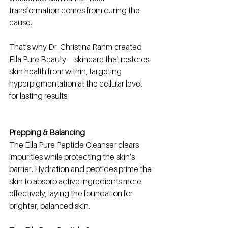
transformation comes from curing the 
cause.
That’s why Dr. Christina Rahm created 
Ella Pure Beauty—skincare that restores 
skin health from within, targeting 
hyperpigmentation at the cellular level 
for lasting results.
Prepping & Balancing
The Ella Pure Peptide Cleanser clears 
impurities while protecting the skin’s 
barrier. Hydration and peptides prime the 
skin to absorb active ingredients more 
effectively, laying the foundation for 
brighter, balanced skin.