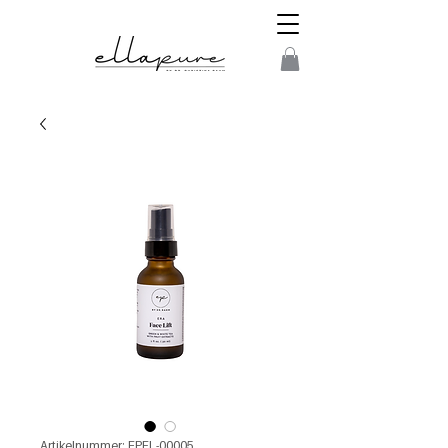
Artikelnummer: EPFL-00005