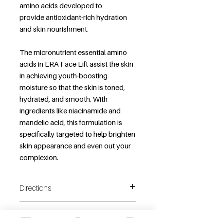
amino acids developed to
provide antioxidant-rich hydration
and skin nourishment.
The micronutrient essential amino
acids in ERA Face Lift assist the skin
in achieving youth-boosting
moisture so that the skin is toned,
hydrated, and smooth. With
ingredients like niacinamide and
mandelic acid, this formulation is
specifically targeted to help brighten
skin appearance and even out your
complexion.
Directions
Shake well before use.
Additonal Information
Spray 2-3 pumps onto clean skin.