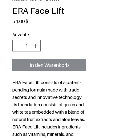
ERA Face Lift
Preis
54,00 $
Anzahl
*
In den Warenkorb
ERA Face Lift consists of a patent-
pending formula made with trade
secrets and innovative technology.
Its foundation consists of green and
white tea embedded with a blend of
natural fruit extracts and aloe leaves.
ERA Face Lift includes ingredients
such as vitamins, minerals, and