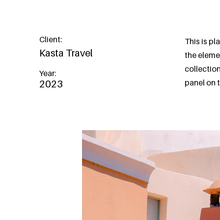
Client:
This is pl
Kasta Travel
the eleme
collectio
Year:
panel on t
2023