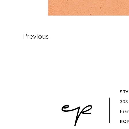
Previous
ST
393
Fra
KO