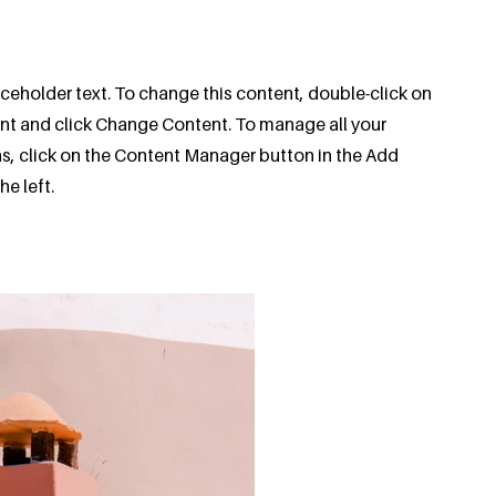
aceholder text. To change this content, double-click on
nt and click Change Content. To manage all your
ns, click on the Content Manager button in the Add
he left.