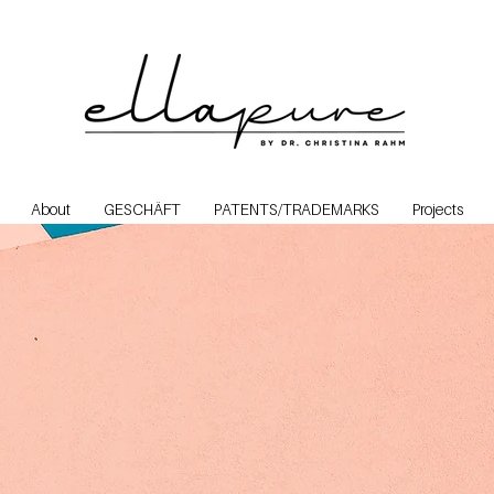
About
GESCHÄFT
PATENTS/TRADEMARKS
Projects