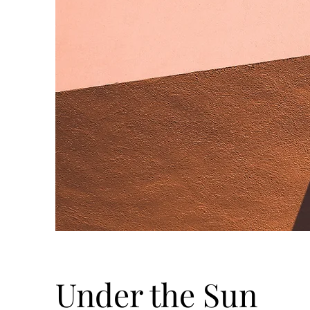
Under the Sun