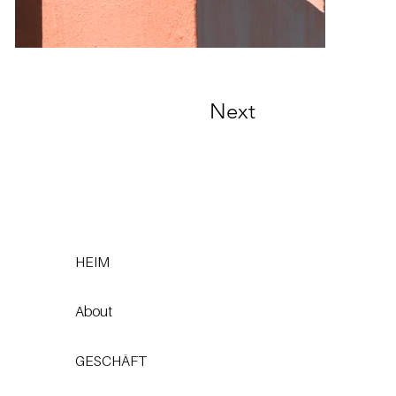
Next
HEIM
About
GESCHÄFT