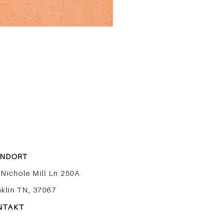
ANDORT
 Nichole Mill Ln 250A
nklin TN, 37067
NTAKT